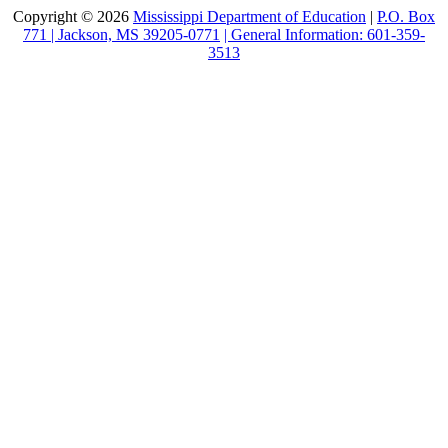
Copyright © 2026
Mississippi Department of Education
|
P.O. Box
771 | Jackson, MS 39205-0771
| General Information: 601-359-
3513