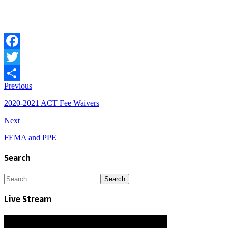
Facebook
Twitter
Previous
Share
2020-2021 ACT Fee Waivers
Next
FEMA and PPE
Search
Search
for:
Live Stream