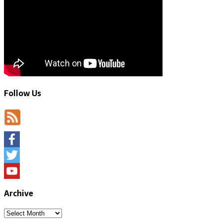
Follow Us
Facebook
Twitter
YouTube
Archive
Archive