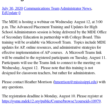
July 30, 2020
Communications Team
Administrator News
,
EdUpdate
0
The MDE is hosting a webinar on Wednesday August 12, at 3:00
p.m. The
Advanced Placement Training and Updates for High
School Administrators
session is being delivered by the MDE
Office
of Secondary Education in partnership with College Board
. This
training will be available
via Microsoft Team. Topics include MDE
updates for AP, online resources, and administrative strategies for
effective implementation of AP courses. A Microsoft Teams link
will be emailed to the registered participants on Tuesday, August 11.
Participants will use the Teams link to connect to the meeting on
Wednesday, August 12. Please note
that
this training is
not
designed for classroom teachers, but rather
for administrators
.
Please contact
Heather Morrison
(
hmorrison@mississippi.edu
) with
any questions.
The registration deadline is Monday, August 10. Please register at
https://gsmu.mdek12.org/public/Course/browse?courseid=10979
.