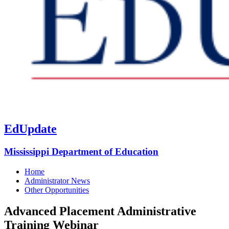
EdUpdate
Mississippi Department of Education
Home
Administrator News
Other Opportunities
Advanced Placement Administrative
Training Webinar