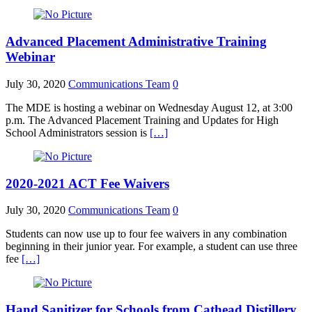
Advanced Placement Administrative Training
Webinar
July 30, 2020
Communications Team
0
The MDE is hosting a webinar on Wednesday August 12, at 3:00
p.m. The Advanced Placement Training and Updates for High
School Administrators session is
[…]
2020-2021 ACT Fee Waivers
July 30, 2020
Communications Team
0
Students can now use up to four fee waivers in any combination
beginning in their junior year. For example, a student can use three
fee
[…]
Hand Sanitizer for Schools from Cathead Distillery