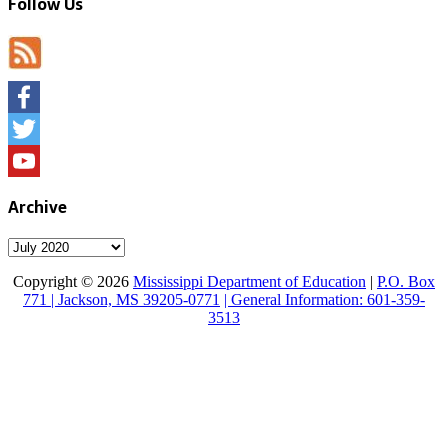
Follow Us
Facebook
Twitter
YouTube
Archive
Archive
Copyright © 2026
Mississippi Department of Education
|
P.O. Box
771 | Jackson, MS 39205-0771
| General Information: 601-359-
3513