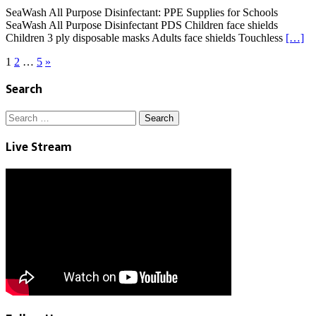
SeaWash All Purpose Disinfectant: PPE Supplies for Schools
SeaWash All Purpose Disinfectant PDS Children face shields
Children 3 ply disposable masks Adults face shields Touchless
[…]
Posts
1
2
…
5
»
pagination
Search
Search
for:
Live Stream