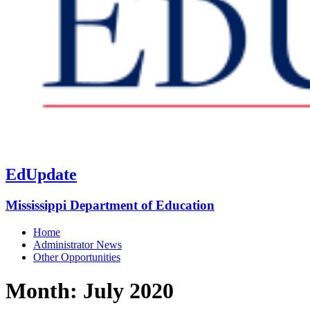
EdUpdate
Mississippi Department of Education
Home
Administrator News
Other Opportunities
Month:
July 2020