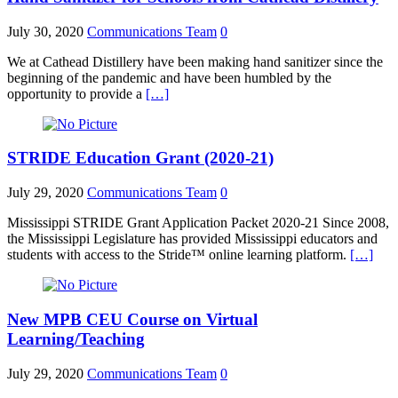
July 30, 2020
Communications Team
0
We at Cathead Distillery have been making hand sanitizer since the
beginning of the pandemic and have been humbled by the
opportunity to provide a
[…]
STRIDE Education Grant (2020-21)
July 29, 2020
Communications Team
0
Mississippi STRIDE Grant Application Packet 2020-21 Since 2008,
the Mississippi Legislature has provided Mississippi educators and
students with access to the Stride™ online learning platform.
[…]
New MPB CEU Course on Virtual
Learning/Teaching
July 29, 2020
Communications Team
0