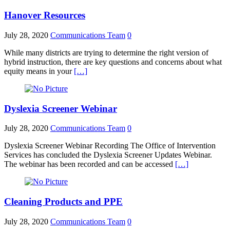
Hanover Resources
July 28, 2020
Communications Team
0
While many districts are trying to determine the right version of
hybrid instruction, there are key questions and concerns about what
equity means in your
[…]
Dyslexia Screener Webinar
July 28, 2020
Communications Team
0
Dyslexia Screener Webinar Recording The Office of Intervention
Services has concluded the Dyslexia Screener Updates Webinar.
The webinar has been recorded and can be accessed
[…]
Cleaning Products and PPE
July 28, 2020
Communications Team
0