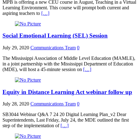
MPB is offering a new CEU course in August, Teaching in a Virtual
Learning Environment. This course will prompt both current and
aspiring teachers to
[…]
Social Emotional Learning (SEL) Session
July 29, 2020
Communications Team
0
The Mississippi Association of Middle Level Education (MAMLE),
in a joint partnership with the Mississippi Department of Education
(MDE), will host a 45-minute session on
[…]
Equity in Distance Learning Act webinar follow up
July 28, 2020
Communications Team
0
SB3044 Webinar Q&A 7 24 20 Digital Learning Plan_v2 Dear
Superintendents, Last Friday, July 24, the MDE outlined the first
step of the implementation of
[…]