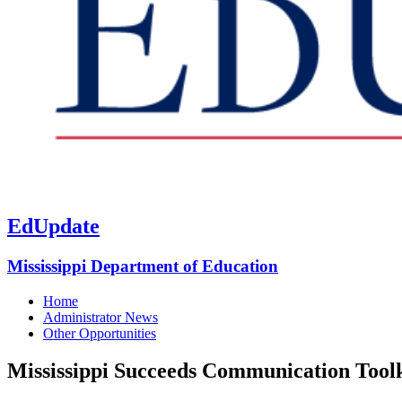
EdUpdate
Mississippi Department of Education
Home
Administrator News
Other Opportunities
Mississippi Succeeds Communication Toolk