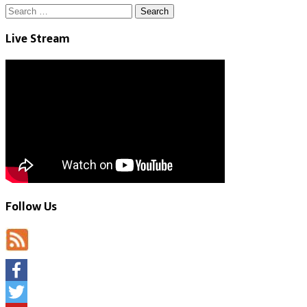
Search
for:
Live Stream
Follow Us
Facebook