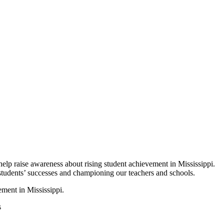
p raise awareness about rising student achievement in Mississippi.
 students’ successes and championing our teachers and schools.
ement in Mississippi.
s