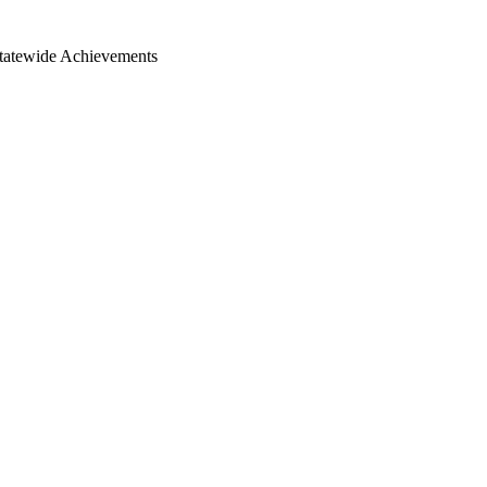
Statewide Achievements