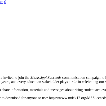
te
0
e invited to join the
Mississippi Succeeds
communication campaign to hel
years, and every education stakeholder plays a role in celebrating our
 share information, materials and messages about rising student achiev
ble to download for anyone to use: https://www.mdek12.org/MSSucceed