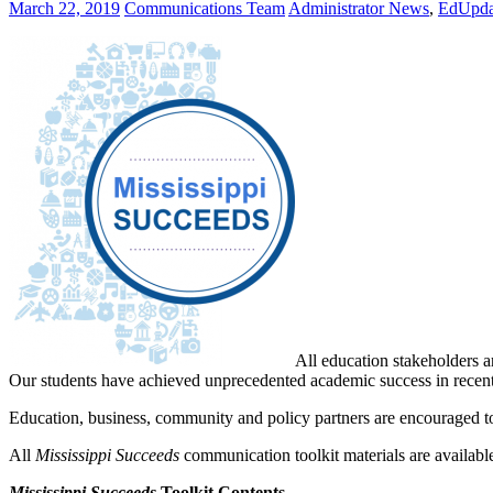
March 22, 2019
Communications Team
Administrator News
,
EdUpda
All education stakeholders ar
Our students have achieved unprecedented academic success in recent 
Education, business, community and policy partners are encouraged to
All
Mississippi Succeeds
communication toolkit materials are availa
Mississippi Succeeds
Toolkit Contents