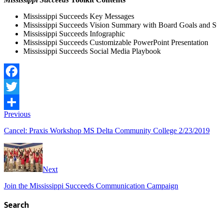
Mississippi Succeeds Key Messages
Mississippi Succeeds Vision Summary with Board Goals and 
Mississippi Succeeds Infographic
Mississippi Succeeds Customizable PowerPoint Presentation
Mississippi Succeeds Social Media Playbook
Facebook
Twitter
Previous
Share
Cancel: Praxis Workshop MS Delta Community College 2/23/2019
Next
Join the Mississippi Succeeds Communication Campaign
Search