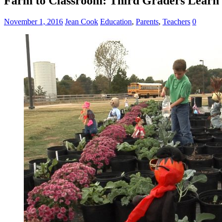
Farm to Classroom: Third Graders Learn M
November 1, 2016
Jean Cook
Education
,
Parents
,
Teachers
0