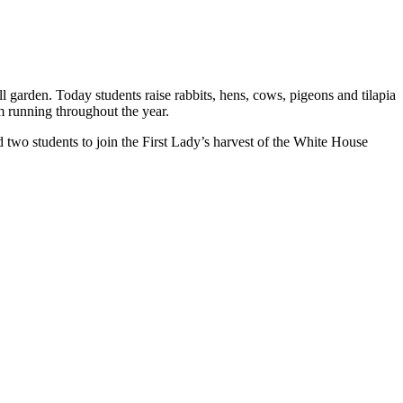
 garden. Today students raise rabbits, hens, cows, pigeons and tilapia
m running throughout the year.
d two students to join the First Lady’s harvest of the White House