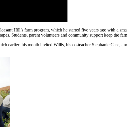
sant Hill’s farm program, which he started five years ago with a small
rapes. Students, parent volunteers and community support keep the far
ch earlier this month invited Willis, his co-teacher Stephanie Case, an