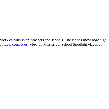
g work of Mississippi teachers and schools. The videos show how high
t video,
contact us
. View all Mississippi School Spotlight videos at