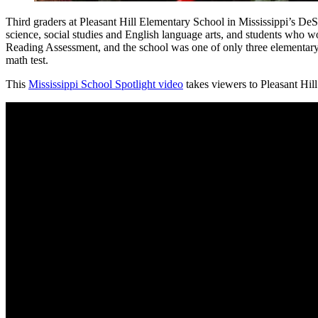
Third graders at Pleasant Hill Elementary School in Mississippi’s De
science, social studies and English language arts, and students who wo
Reading Assessment, and the school was one of only three elementary 
math test.
This
Mississippi School Spotlight video
takes viewers to Pleasant Hil