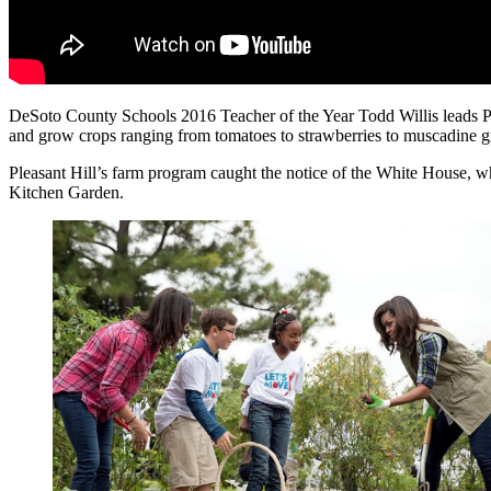
DeSoto County Schools 2016 Teacher of the Year Todd Willis leads Plea
and grow crops ranging from tomatoes to strawberries to muscadine g
Pleasant Hill’s farm program caught the notice of the White House, whi
Kitchen Garden.