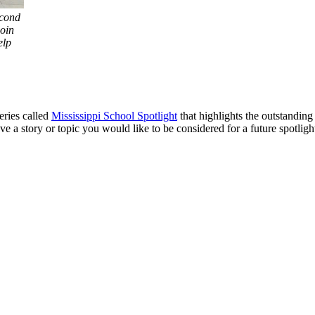
econd
join
elp
eries called
Mississippi School Spotlight
that highlights the outstandin
e a story or topic you would like to be considered for a future spotligh