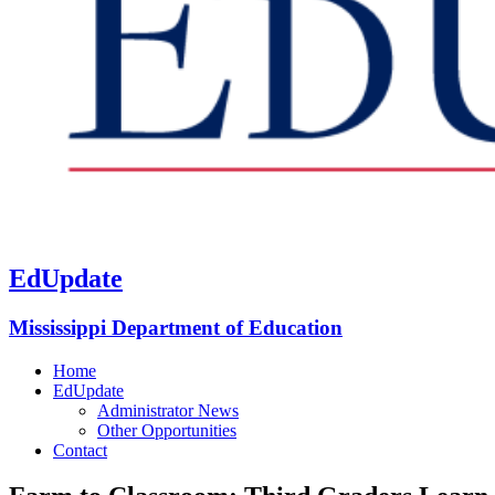
EdUpdate
Mississippi Department of Education
Home
EdUpdate
Administrator News
Other Opportunities
Contact