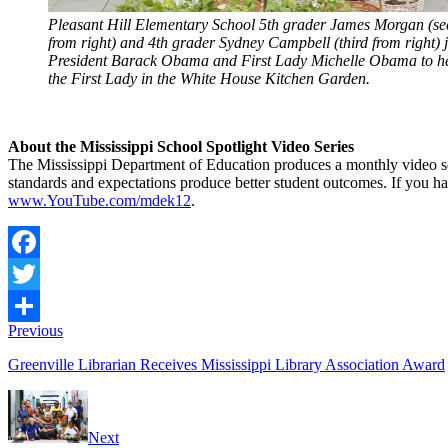
Pleasant Hill Elementary School 5th grader James Morgan (s
from right) and 4th grader Sydney Campbell (third from right) 
President Barack Obama and First Lady Michelle Obama to h
the First Lady in the White House Kitchen Garden.
About the Mississippi School Spotlight Video Series
The Mississippi Department of Education produces a monthly video s
standards and expectations produce better student outcomes. If you hav
www.YouTube.com/mdek12
.
Facebook
Twitter
Previous
Share
Greenville Librarian Receives Mississippi Library Association Award
Next