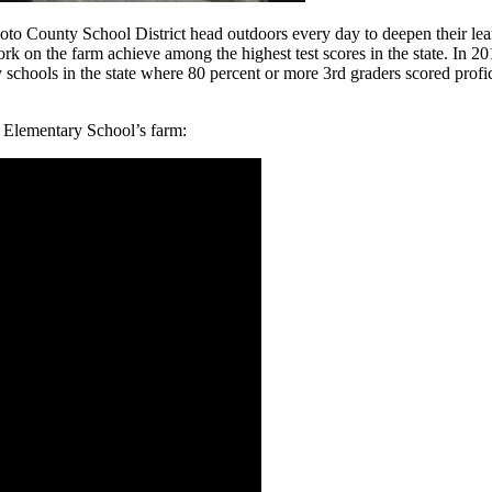
Soto County School District head outdoors every day to deepen their le
rk on the farm achieve among the highest test scores in the state. In 2
schools in the state where 80 percent or more 3rd graders scored prof
l Elementary School’s farm: