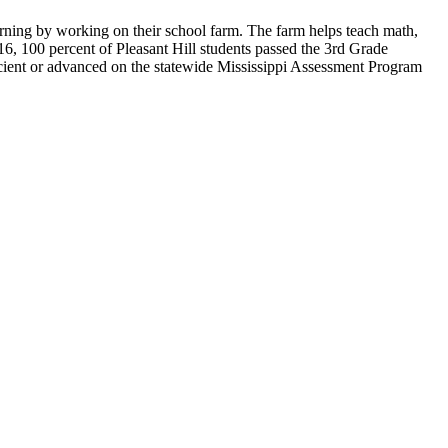
arning by working on their school farm. The farm helps teach math,
016, 100 percent of Pleasant Hill students passed the 3rd Grade
icient or advanced on the statewide Mississippi Assessment Program