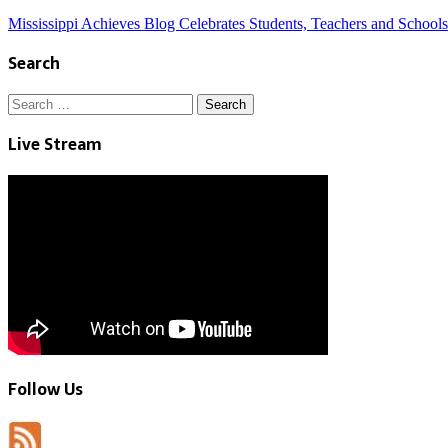
Mississippi Achieves Blog Celebrates Students, Teachers and Schools
Search
Search
for:
Live Stream
Follow Us