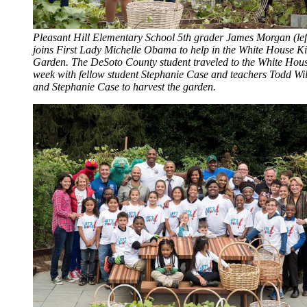
Pleasant Hill Elementary School 5th grader James Morgan (lef
joins First Lady Michelle Obama to help in the White House K
Garden. The DeSoto County student traveled to the White Hous
week with fellow student Stephanie Case and teachers Todd Wil
and Stephanie Case to harvest the garden.