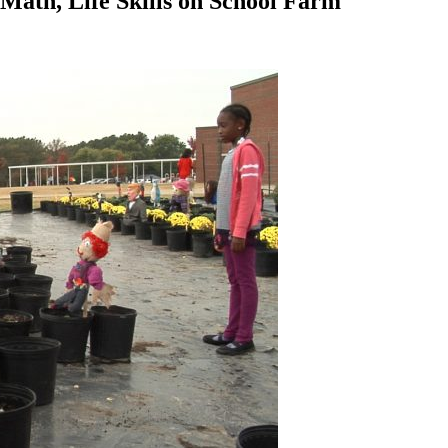
ath, Life Skills on School Farm