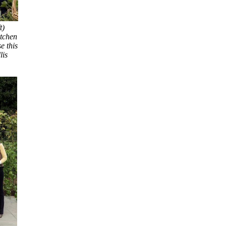
t)
itchen
e this
lis