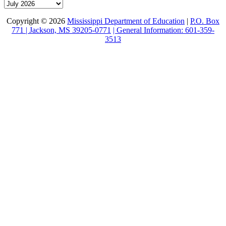
Archive
Copyright © 2026
Mississippi Department of Education
|
P.O. Box
771 | Jackson, MS 39205-0771
| General Information: 601-359-
3513