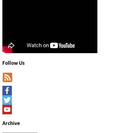
Follow Us
Facebook
Twitter
YouTube
Archive