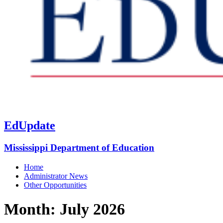
EdUpdate
Mississippi Department of Education
Home
Administrator News
Other Opportunities
Month:
July 2026