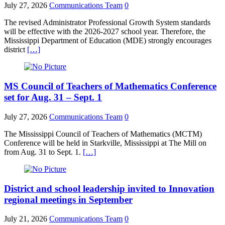
July 27, 2026
Communications Team
0
The revised Administrator Professional Growth System standards
will be effective with the 2026-2027 school year. Therefore, the
Mississippi Department of Education (MDE) strongly encourages
district
[…]
MS Council of Teachers of Mathematics Conference
set for Aug. 31 – Sept. 1
July 27, 2026
Communications Team
0
The Mississippi Council of Teachers of Mathematics (MCTM)
Conference will be held in Starkville, Mississippi at The Mill on
from Aug. 31 to Sept. 1.
[…]
District and school leadership invited to Innovation
regional meetings in September
July 21, 2026
Communications Team
0