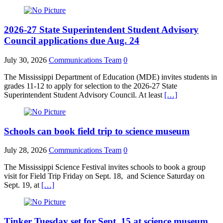
2026-27 State Superintendent Student Advisory
Council applications due Aug. 24
July 30, 2026
Communications Team
0
The Mississippi Department of Education (MDE) invites students in
grades 11-12 to apply for selection to the 2026-27 State
Superintendent Student Advisory Council. At least
[…]
Schools can book field trip to science museum
July 28, 2026
Communications Team
0
The Mississippi Science Festival invites schools to book a group
visit for Field Trip Friday on Sept. 18, and Science Saturday on
Sept. 19, at
[…]
Tinker Tuesday set for Sept. 15 at science museum