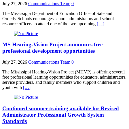
July 27, 2026
Communications Team
0
The Mississippi Department of Education Office of Safe and
Orderly Schools encourages school administrators and school
resource officers to attend one of the two upcoming
[…]
MS Hearing-Vision Project announces free
professional development opportunities
July 27, 2026
Communications Team
0
The Mississippi Hearing-Vision Project (MHVP) is offering several
free professional learning opportunities for educators, administrators,
service providers, and family members who support children and
youth with
[…]
Continued summer training available for Revised
Administrator Professional Growth System
Standards