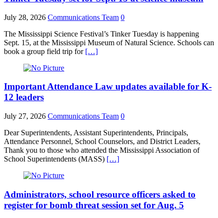
July 28, 2026
Communications Team
0
The Mississippi Science Festival’s Tinker Tuesday is happening
Sept. 15, at the Mississippi Museum of Natural Science. Schools can
book a group field trip for
[…]
Important Attendance Law updates available for K-
12 leaders
July 27, 2026
Communications Team
0
Dear Superintendents, Assistant Superintendents, Principals,
Attendance Personnel, School Counselors, and District Leaders,
Thank you to those who attended the Mississippi Association of
School Superintendents (MASS)
[…]
Administrators, school resource officers asked to
register for bomb threat session set for Aug. 5