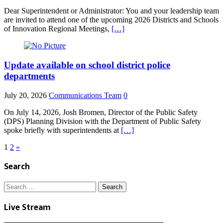
Dear Superintendent or Administrator: You and your leadership team
are invited to attend one of the upcoming 2026 Districts and Schools
of Innovation Regional Meetings,
[…]
Update available on school district police
departments
July 20, 2026
Communications Team
0
On July 14, 2026, Josh Bromen, Director of the Public Safety
(DPS) Planning Division with the Department of Public Safety
spoke briefly with superintendents at
[…]
Posts
1
2
»
pagination
Search
Search
for:
Live Stream