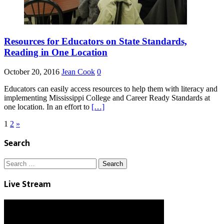
Resources for Educators on State Standards,
Reading in One Location
October 20, 2016
Jean Cook
0
Educators can easily access resources to help them with literacy and
implementing Mississippi College and Career Ready Standards at
one location. In an effort to
[…]
Posts
1
2
»
pagination
Search
Search
for:
Live Stream