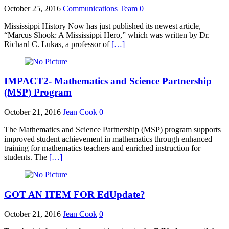
October 25, 2016
Communications Team
0
Mississippi History Now has just published its newest article,
“Marcus Shook: A Mississippi Hero,” which was written by Dr.
Richard C. Lukas, a professor of
[…]
IMPACT2- Mathematics and Science Partnership
(MSP) Program
October 21, 2016
Jean Cook
0
The Mathematics and Science Partnership (MSP) program supports
improved student achievement in mathematics through enhanced
training for mathematics teachers and enriched instruction for
students. The
[…]
GOT AN ITEM FOR EdUpdate?
October 21, 2016
Jean Cook
0