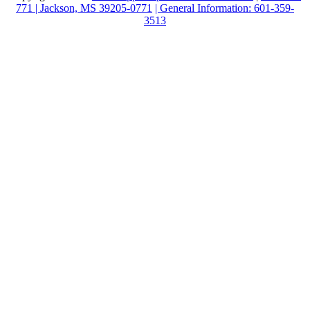
771 | Jackson, MS 39205-0771
| General Information: 601-359-
3513