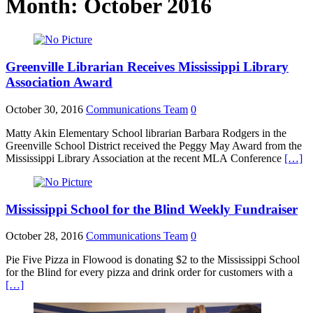
Month:
October 2016
Greenville Librarian Receives Mississippi Library
Association Award
October 30, 2016
Communications Team
0
Matty Akin Elementary School librarian Barbara Rodgers in the
Greenville School District received the Peggy May Award from the
Mississippi Library Association at the recent MLA Conference
[…]
Mississippi School for the Blind Weekly Fundraiser
October 28, 2016
Communications Team
0
Pie Five Pizza in Flowood is donating $2 to the Mississippi School
for the Blind for every pizza and drink order for customers with a
[…]