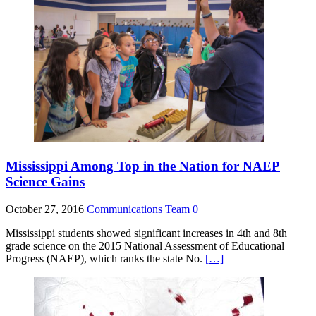
Mississippi Among Top in the Nation for NAEP
Science Gains
October 27, 2016
Communications Team
0
Mississippi students showed significant increases in 4th and 8th
grade science on the 2015 National Assessment of Educational
Progress (NAEP), which ranks the state No.
[…]