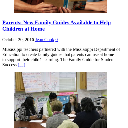
Parents: New Family Guides Available to Help
Children at Home
October 20, 2016
Jean Cook
0
Mississippi teachers partnered with the Mississippi Department of
Education to create family guides that parents can use at home
to support their child’s learning. The Family Guide for Student
Success
[…]