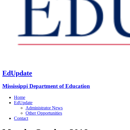
EdUpdate
Mississippi Department of Education
Home
EdUpdate
Administrator News
Other Opportunities
Contact