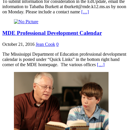
To submit information for consideration in the EdUpdate, email the
information to Tabatha Burkett at tburkett@mde.k12.ms.us by noon
on Monday. Please include a contact name
[…]
MDE Professional Development Calendar
October 21, 2016
Jean Cook
0
The Mississippi Department of Education professional development
calendar is posted under “Quick Links” in the bottom right hand
corner of the MDE homepage. The various offices
[…]