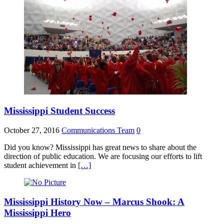
Mississippi Student Success
October 27, 2016
Communications Team
0
Did you know? Mississippi has great news to share about the
direction of public education. We are focusing our efforts to lift
student achievement in
[…]
Mississippi History Now – Marcus Shook: A
Mississippi Hero