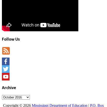
Follow Us
Facebook
Twitter
YouTube
Archive
Archive
Copyright © 2026
Mississippi Department of Education
|
P.O. Box