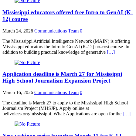
Mississippi educators offered free Intro to GenAI (K-
12) course
March 24, 2026
Communications Team
0
The Mississippi Artificial Intelligence Network (MAIN) is offering
Mississippi educators the Intro to GenAI (K-12) no-cost course. In
addition to building practical knowledge of generative
[…]
Application deadline is March 27 for Mississippi
High School Journalism Expansion Project
March 16, 2026
Communications Team
0
The deadline is March 27 to apply to the Mississippi High School
Journalism Project (MHSJP). Apply online at
bellvoices.org/mississippi. What: Applications are open for the
[…]
New webinar series launches March 31 for K-12