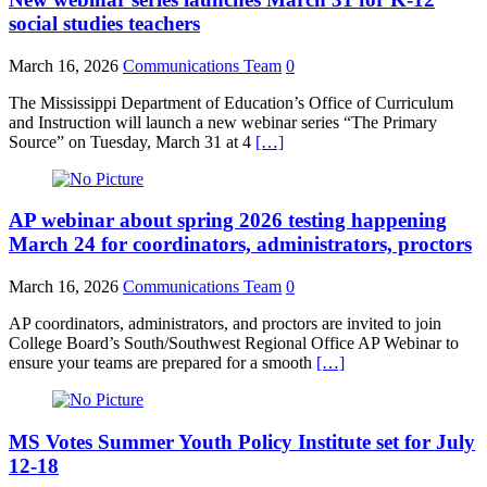
social studies teachers
March 16, 2026
Communications Team
0
The Mississippi Department of Education’s Office of Curriculum
and Instruction will launch a new webinar series “The Primary
Source” on Tuesday, March 31 at 4
[…]
AP webinar about spring 2026 testing happening
March 24 for coordinators, administrators, proctors
March 16, 2026
Communications Team
0
AP coordinators, administrators, and proctors are invited to join
College Board’s South/Southwest Regional Office AP Webinar to
ensure your teams are prepared for a smooth
[…]
MS Votes Summer Youth Policy Institute set for July
12-18