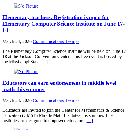
Elementary teachers: Registration is open for
Elementary Computer Science Institute on June 17-
18
March 24, 2026
Communications Team
0
The Elementary Computer Science Institute will be held on June 17-
18 at the Jackson Convention Center. This free event is hosted by
the Mississippi State
[…]
Educators can earn endorsement in middle level
math this summer
March 24, 2026
Communications Team
0
Educators are invited to join the Center for Mathematics & Science
Education (CMSE) Middle Math Institutes this summer. The
Institutes are designed to empower educators
[…]