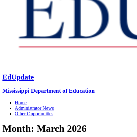
EdUpdate
Mississippi Department of Education
Home
Administrator News
Other Opportunities
Month:
March 2026