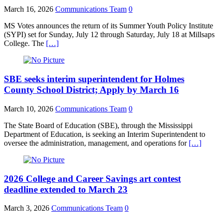
March 16, 2026
Communications Team
0
MS Votes announces the return of its Summer Youth Policy Institute
(SYPI) set for Sunday, July 12 through Saturday, July 18 at Millsaps
College. The
[…]
SBE seeks interim superintendent for Holmes
County School District; Apply by March 16
March 10, 2026
Communications Team
0
The State Board of Education (SBE), through the Mississippi
Department of Education, is seeking an Interim Superintendent to
oversee the administration, management, and operations for
[…]
2026 College and Career Savings art contest
deadline extended to March 23
March 3, 2026
Communications Team
0