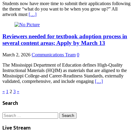
Students now have more time to submit their applications following
the theme “what do you want to be when you grow up?” All
artwork must
[…]
Reviewers needed for textbook adoption process in
several content areas; Apply by March 13
March 2, 2026
Communications Team
0
The Mississippi Department of Education defines High-Quality
Instructional Materials (HQIM) as materials that are aligned to the
Mississippi College-and Career-Readiness Standards, externally
validated, comprehensive, and include engaging
[…]
Posts
«
1
2
3
»
pagination
Search
Search
for:
Live Stream