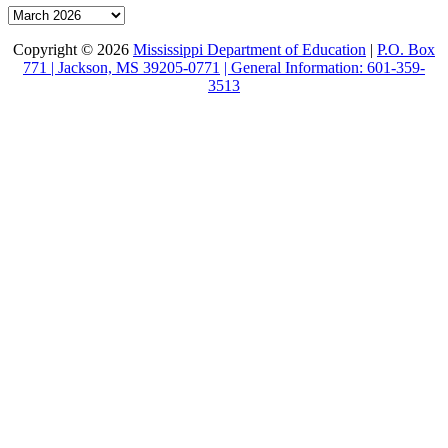
Archive
Copyright © 2026
Mississippi Department of Education
|
P.O. Box
771 | Jackson, MS 39205-0771
| General Information: 601-359-
3513