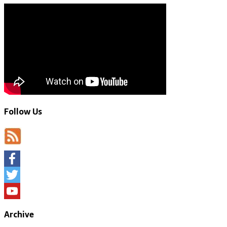
Follow Us
Facebook
Twitter
YouTube
Archive